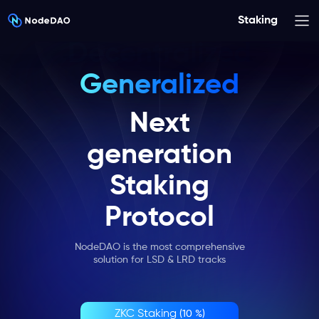
Staking
Generalized
Secure
Next
generation
Staking
Protocol
NodeDAO is the most comprehensive
solution for LSD & LRD tracks
ZKC Staking
(10 %)