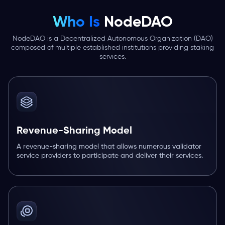
Who Is
NodeDAO
NodeDAO is a Decentralized Autonomous Organization (DAO)
composed of multiple established institutions providing staking
services.
Revenue-Sharing Model
A revenue-sharing model that allows numerous validator
service providers to participate and deliver their services.