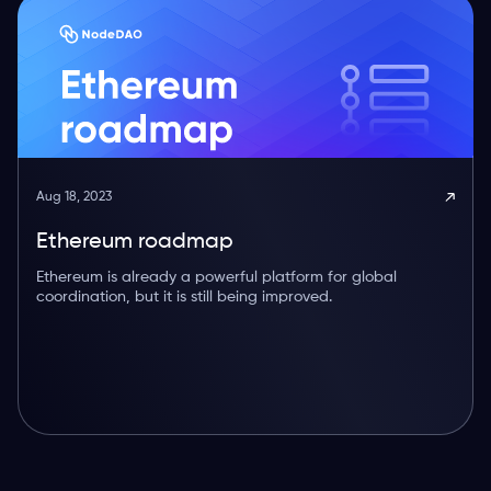
Aug 18, 2023
Ethereum roadmap
Ethereum is already a powerful platform for global
coordination, but it is still being improved.