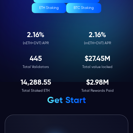
ETH Staking
BTC Staking
2.17
%
2.17
%
(nETH+DVT) APR
(rnETH+DVT) APR
446
$
27.45M
Total Validators
Total value locked
14,314.47
$
2.98M
Total Staked ETH
Total Rewards Paid
Get Start