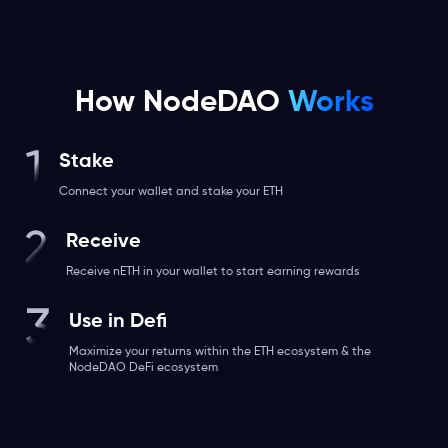
How NodeDAO
Works
Stake
Connect your wallet and stake your ETH
Receive
Receive nETH in your wallet to start earning rewards
Use in Defi
Maximize your returns within the ETH ecosystem & the
NodeDAO DeFi ecosystem