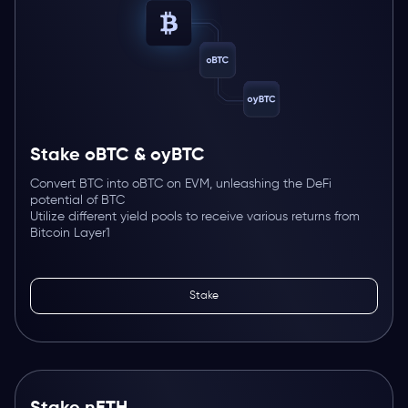
Stake oBTC & oyBTC
Convert BTC into oBTC on EVM, unleashing the DeFi
potential of BTC
Utilize different yield pools to receive various returns from
Bitcoin Layer1
Stake