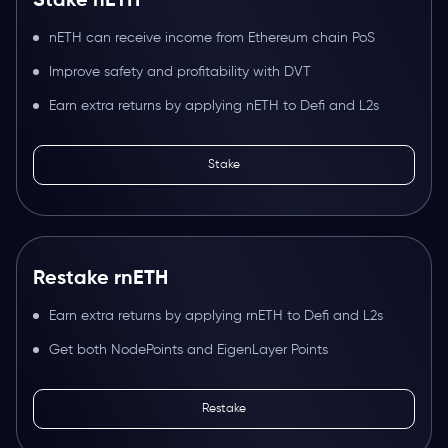
Stake nETH
nETH can receive income from Ethereum chain PoS
Improve safety and profitability with DVT
Earn extra returns by applying nETH to Defi and L2s
Stake
Restake rnETH
Earn extra returns by applying rnETH to Defi and L2s
Get both NodePoints and EigenLayer Points
Restake