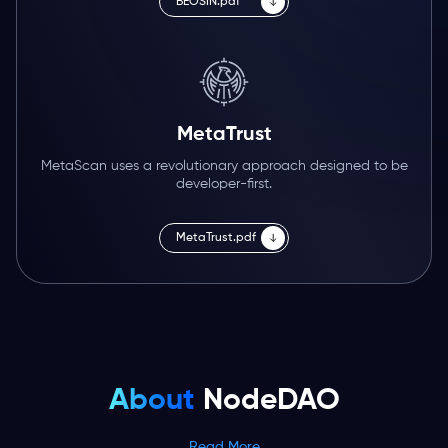
BEOSIN.pdf
MetaTrust
MetaScan uses a revolutionary approach designed to be
developer-first.
MetaTrust.pdf
About
NodeDAO
Read More