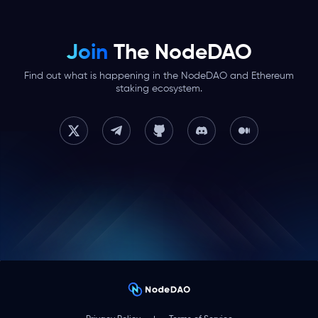
Join
The NodeDAO
Find out what is happening in the NodeDAO and Ethereum
staking ecosystem.