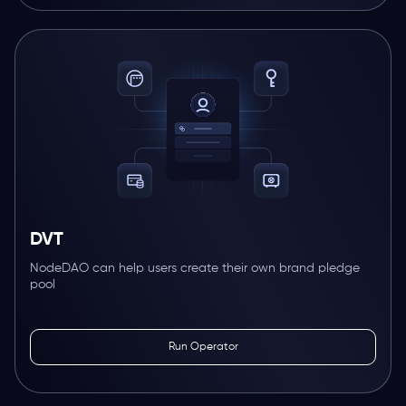
DVT
NodeDAO can help users create their own brand pledge
pool
Run Operator