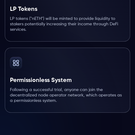
LP Tokens
LP tokens ("nETH") will be minted to provide liquidity to
stakers potentially increasing their income through DeFi
services.
Permissionless System
Following a successful trial, anyone can join the
decentralized node operator network, which operates as
a permissionless system.