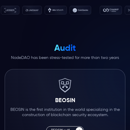
Audit
NodeDAO has been stress-tested for more than two years
BEOSIN
BEOSIN is the first institution in the world specializing in the
construction of blockchain security ecosystem.