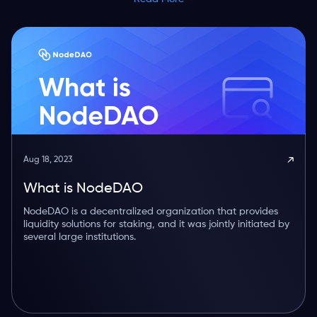
Aug 18, 2023
What is NodeDAO
NodeDAO is a decentralized organization that provides
liquidity solutions for staking, and it was jointly initiated by
several large institutions.