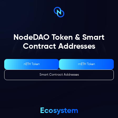
NodeDAO Token & Smart
Contract Addresses
nETH Token
rnETH Token
Smart Contract Addresses
Ecosystem