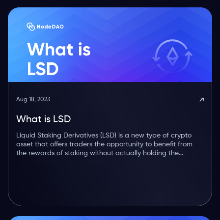
Aug 18, 2023
What is LSD
Liquid Staking Derivatives (LSD) is a new type of crypto
asset that offers traders the opportunity to benefit from
the rewards of staking without actually holding the
underlying token.